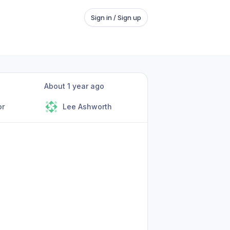
Sign in / Sign up
About 1 year ago
or
Lee Ashworth