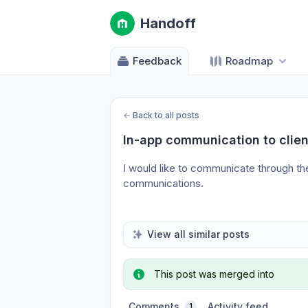
Handoff
Feedback
Roadmap
←
Back to all posts
In-app communication to clien
I would like to communicate through th
communications.
View all similar posts
This post was merged into
Comments
Activity feed
1