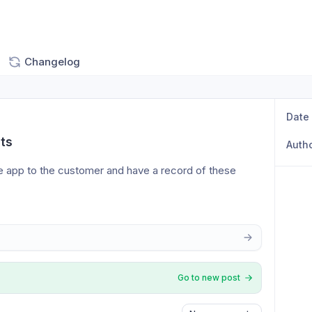
Changelog
Date
ts
Auth
e app to the customer and have a record of these 
Go to new post