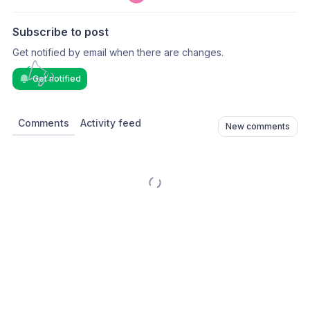
Subscribe to post
Get notified by email when there are changes.
Get notified
Comments
Activity feed
New comments