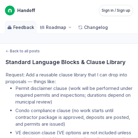
Handoff
Sign in / Sign up
Feedback
Roadmap
Changelog
←
Back to all posts
Standard Language Blocks & Clause Library
Request: Add a reusable clause library that I can drop into 
proposals — things like:
Permit disclaimer clause (work will be performed under 
required permits and inspections; durations depend on 
municipal review)
Condo compliance clause (no work starts until 
contractor package is approved, deposits are posted, 
and permits are issued)
VE decision clause (VE options are not included unless 