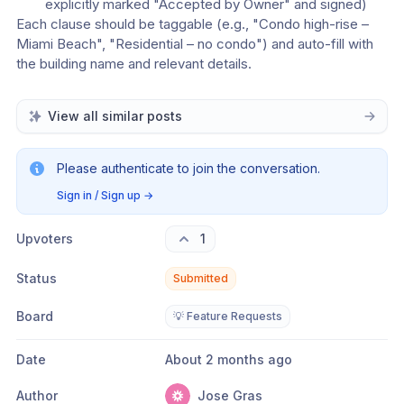
explicitly marked "Accepted by Owner" and signed)
Each clause should be taggable (e.g., "Condo high-rise – 
Miami Beach", "Residential – no condo") and auto-fill with 
the building name and relevant details.
View all similar posts
Please authenticate to join the conversation.
Sign in / Sign up
→
Upvoters
1
Status
Submitted
Board
💡 Feature Requests
Date
About 2 months ago
Author
Jose Gras