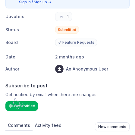
Sign in / Sign up
→
Upvoters
1
Status
Submitted
Board
💡 Feature Requests
Date
2 months ago
Author
An Anonymous User
Subscribe to post
Get notified by email when there are changes.
Get notified
Comments
Activity feed
New comments