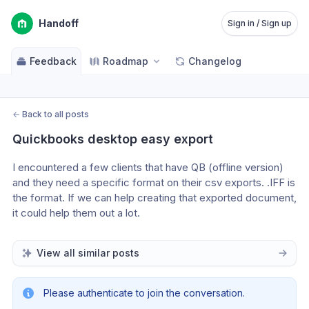
Handoff
Sign in / Sign up
Feedback
Roadmap
Changelog
←
Back to all posts
Quickbooks desktop easy export
I encountered a few clients that have QB (offline version) 
and they need a specific format on their csv exports. .IFF is 
the format. If we can help creating that exported document, 
it could help them out a lot.
View all similar posts
Please authenticate to join the conversation.