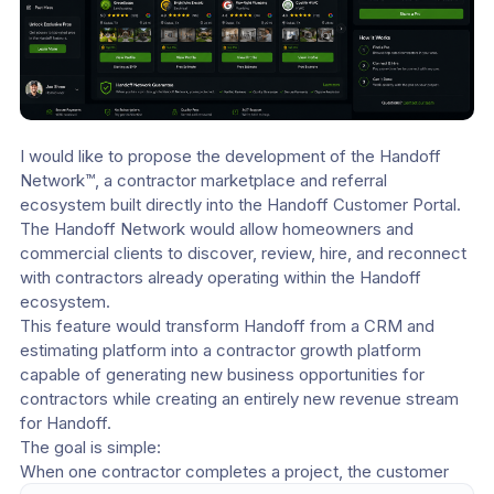
I would like to propose the development of the Handoff 
Network™, a contractor marketplace and referral 
ecosystem built directly into the Handoff Customer Portal.
The Handoff Network would allow homeowners and 
commercial clients to discover, review, hire, and reconnect 
with contractors already operating within the Handoff 
ecosystem.
This feature would transform Handoff from a CRM and 
estimating platform into a contractor growth platform 
capable of generating new business opportunities for 
contractors while creating an entirely new revenue stream 
for Handoff.
The goal is simple:
When one contractor completes a project, the customer 