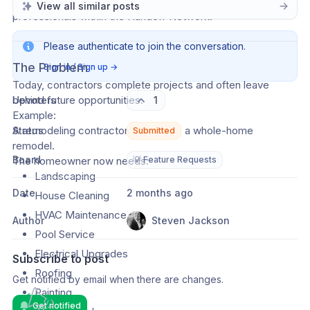
should be able to easily find and hire additional trusted 
View all similar posts
professionals within the Handoff Network.
Please authenticate to join the conversation.
The Problem
Sign in / Sign up
→
Today, contractors complete projects and often leave 
behind future opportunities.
Upvoters
1
Example:
A remodeling contractor completes a whole-home 
Status
Submitted
remodel.
Board
The homeowner now needs:
💡 Feature Requests
Landscaping
Date
2 months ago
House Cleaning
HVAC Maintenance
Author
Steven Jackson
Pool Service
Electrical Upgrades
Subscribe to post
Roofing
Get notified by email when there are changes.
Painting
Get notified