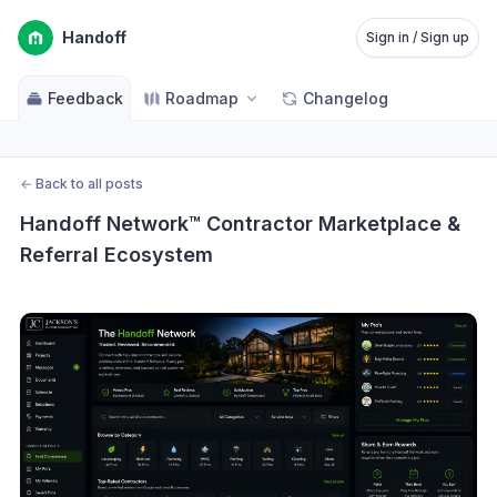
Handoff
Sign in / Sign up
Feedback
Roadmap
Changelog
←
Back to all posts
Handoff Network™ Contractor Marketplace & 
Referral Ecosystem