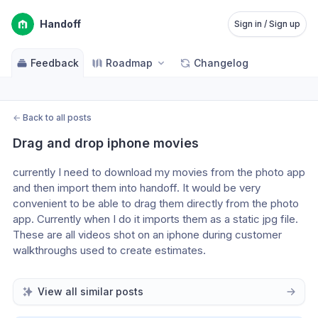
Handoff
Sign in / Sign up
Feedback
Roadmap
Changelog
←
Back to all posts
Drag and drop iphone movies
currently I need to download my movies from the photo app 
and then import them into handoff. It would be very 
convenient to be able to drag them directly from the photo 
app. Currently when I do it imports them as a static jpg file. 
These are all videos shot on an iphone during customer 
walkthroughs used to create estimates.
View all similar posts