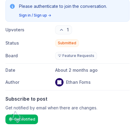
Please authenticate to join the conversation.
Sign in / Sign up
→
Upvoters
1
Status
Submitted
Board
💡 Feature Requests
Date
About 2 months ago
Author
Ethan Forns
Subscribe to post
Get notified by email when there are changes.
Get notified