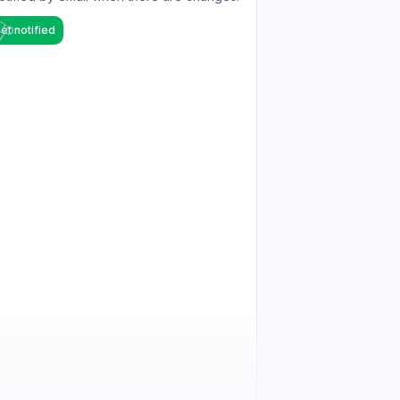
et notified