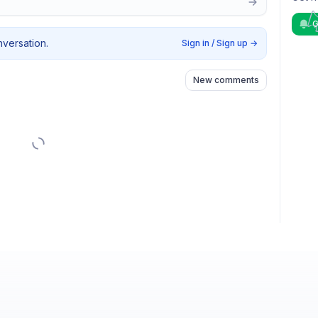
G
nversation.
Sign in / Sign up
→
New comments