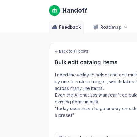
Handoff
Feedback
Roadmap
←
Back to all posts
Bulk edit catalog items
I need the ability to select and edit mu
by one to make changes, which takes fo
across many line items.
Even the AI chat assistant can't do bulk 
existing items in bulk.
"today users have to go one by one. the 
a preset"