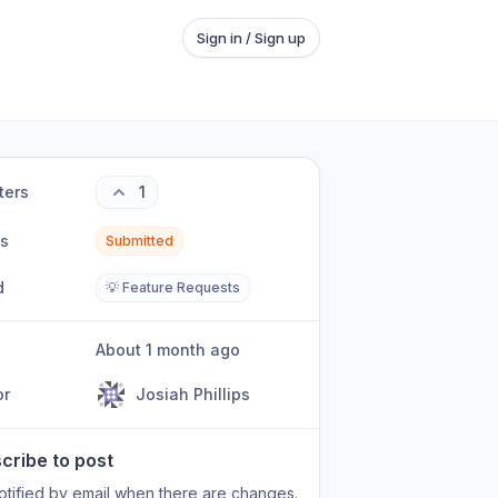
Sign in / Sign up
ters
1
us
Submitted
d
💡 Feature Requests
About 1 month ago
or
Josiah Phillips
cribe to post
otified by email when there are changes.