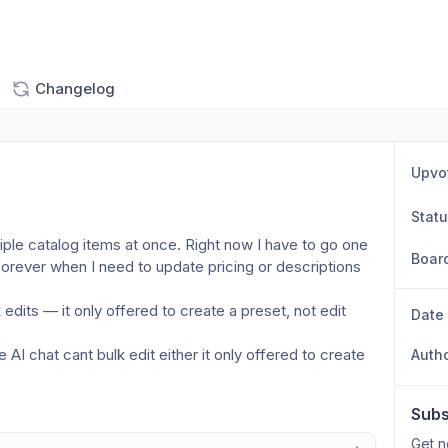
Changelog
Upvo
Stat
ltiple catalog items at once. Right now I have to go one 
Boar
rever when I need to update pricing or descriptions 
edits — it only offered to create a preset, not edit 
Date
AI chat cant bulk edit either it only offered to create 
Auth
Subs
Get n