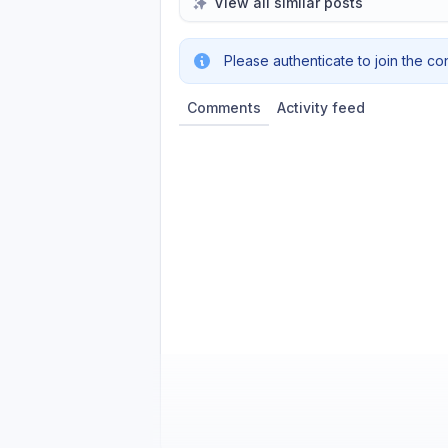
View all similar posts
Please authenticate to join the co
Comments
Activity feed