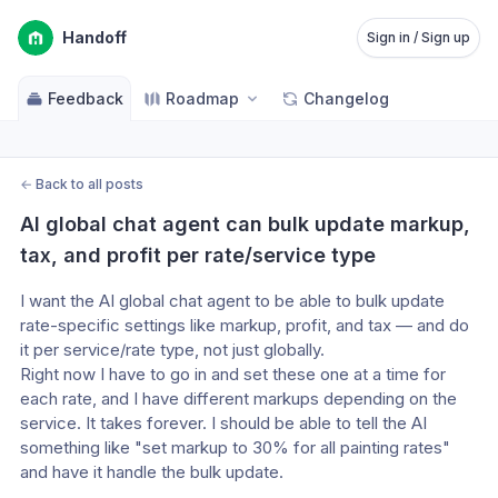
Handoff
Sign in / Sign up
Feedback
Roadmap
Changelog
←
Back to all posts
AI global chat agent can bulk update markup, 
tax, and profit per rate/service type
I want the AI global chat agent to be able to bulk update 
rate-specific settings like markup, profit, and tax — and do 
it per service/rate type, not just globally.
Right now I have to go in and set these one at a time for 
each rate, and I have different markups depending on the 
service. It takes forever. I should be able to tell the AI 
something like "set markup to 30% for all painting rates" 
and have it handle the bulk update.