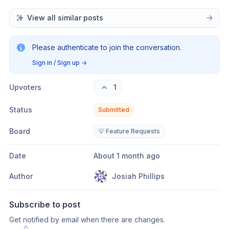
View all similar posts
Please authenticate to join the conversation.
Sign in / Sign up
→
Upvoters
1
Status
Submitted
Board
💡 Feature Requests
Date
About 1 month ago
Author
Josiah Phillips
Subscribe to post
Get notified by email when there are changes.