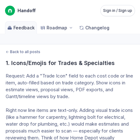
Handoff
Sign in / Sign up
Feedback
Roadmap
Changelog
←
Back to all posts
1. Icons/Emojis for Trades & Specialties
Request: Add a "Trade Icon" field to each cost code or line 
item, auto-filled based on trade category. Show icons in 
estimate views, proposal views, PDF exports, and 
Gantt/timeline views by trade.
Right now line items are text-only. Adding visual trade icons 
(like a hammer for carpentry, lightning bolt for electrical, 
water drop for plumbing, etc.) would make estimates and 
proposals much easier to scan — especially for clients 
reviewing them. Think of how Home Depot visually 