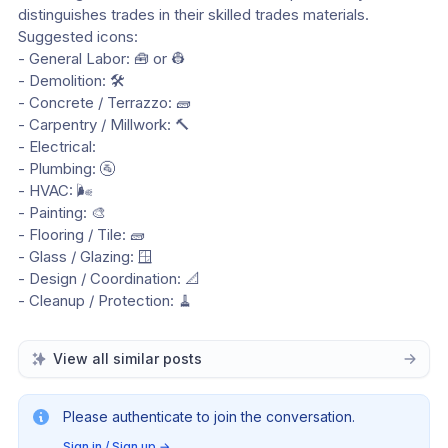
distinguishes trades in their skilled trades materials.
Suggested icons:
- General Labor: 🧰 or 👷
- Demolition: 🛠️
- Concrete / Terrazzo: 🧱
- Carpentry / Millwork: 🔨
- Electrical: 
- Plumbing: 🚰
- HVAC: 🌬️
- Painting: 🎨
- Flooring / Tile: 🧱
- Glass / Glazing: 🪟
- Design / Coordination: 📐
- Cleanup / Protection: 🧹
View all similar posts
Please authenticate to join the conversation.
Sign in / Sign up
→