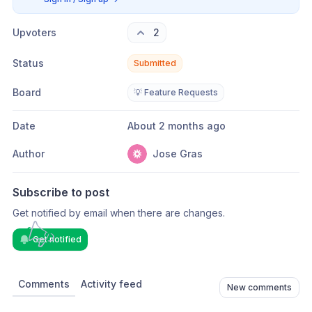
Upvoters
2
Status
Submitted
Board
💡 Feature Requests
Date
About 2 months ago
Author
Jose Gras
Subscribe to post
Get notified by email when there are changes.
Get notified
Comments
Activity feed
New comments